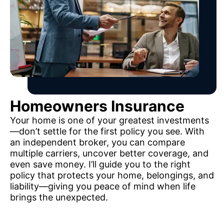
Homeowners Insurance
Your home is one of your greatest investments
—don’t settle for the first policy you see. With
an independent broker, you can compare
multiple carriers, uncover better coverage, and
even save money. I’ll guide you to the right
policy that protects your home, belongings, and
liability—giving you peace of mind when life
brings the unexpected.