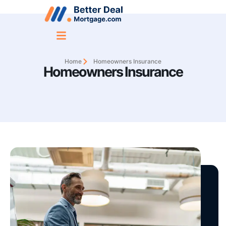
Home
Homeowners Insurance
Homeowners Insurance