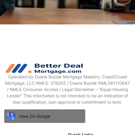
Operated by Duane Buziak Mortgage Maestro, Coast2Coast
Mortgage, LLC NMLS: 376205 / Duane Buziak NMLS#1110647
/ NMLS Consumer Access / Legal Disclaimer – “Equal Housing
Lender” This information is not intended to be an indication of
loan qualification, loan approval or commitment to lend.
View On Google
Quick Links