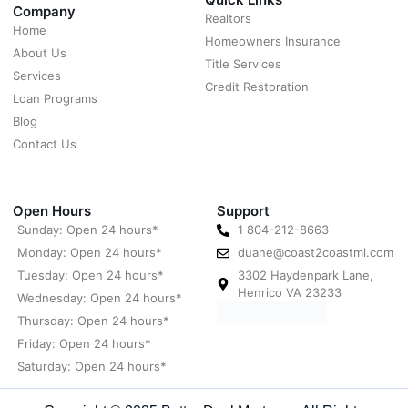
Company
Realtors
Home
Homeowners Insurance
About Us
Title Services
Services
Credit Restoration
Loan Programs
Blog
Contact Us
Open Hours
Support
Sunday: Open 24 hours*
1 804-212-8663
Monday: Open 24 hours*
duane@coast2coastml.com
Tuesday: Open 24 hours*
3302 Haydenpark Lane,
Henrico VA 23233
Wednesday: Open 24 hours*
Thursday: Open 24 hours*
Friday: Open 24 hours*
Saturday: Open 24 hours*