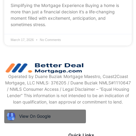
Simplifying the Mortgage Experience Buying a home is
more than just a financial decision it’s a life‑changing
moment filled with excitement, anticipation, and
sometimes stress.
March 17, 2026
No Comments
Operated by Duane Buziak Mortgage Maestro, Coast2Coast
Mortgage, LLC NMLS: 376205 / Duane Buziak NMLS#1110647
/ NMLS Consumer Access / Legal Disclaimer – “Equal Housing
Lender” This information is not intended to be an indication of
loan qualification, loan approval or commitment to lend.
View On Google
Quick Links