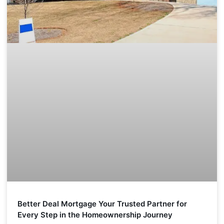
Better Deal Mortgage Your Trusted Partner for
Every Step in the Homeownership Journey