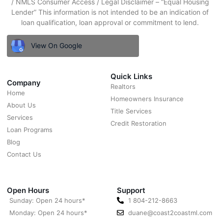
/ NMLS Consumer Access / Legal Disclaimer – “Equal Housing
Lender” This information is not intended to be an indication of
loan qualification, loan approval or commitment to lend.
View On Google
Quick Links
Company
Realtors
Home
Homeowners Insurance
About Us
Title Services
Services
Credit Restoration
Loan Programs
Blog
Contact Us
Open Hours
Support
Sunday: Open 24 hours*
1 804-212-8663
Monday: Open 24 hours*
duane@coast2coastml.com