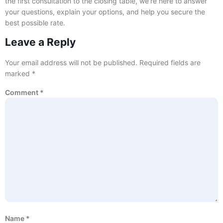
the first consultation to the closing table, we’re here to answer
your questions, explain your options, and help you secure the
best possible rate.
Leave a Reply
Your email address will not be published.
Required fields are
marked
*
Comment
*
Name
*