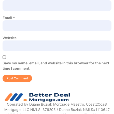
Email
*
Website
Save my name, email, and website in this browser for the next
time I comment.
Operated by Duane Buziak Mortgage Maestro, Coast2Coast
Mortgage, LLC NMLS: 376205 / Duane Buziak NMLS#1110647