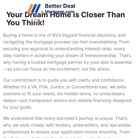
Your Dream Home is Closer Than
You Think!
Buying a home is one of life’s biggest financial decisions, and
navigating the mortgage process can feel overwhelming. From
securing pre-approval to understanding interest rates, every
step matters in achieving your dream of homeownership. That’s
why having a trusted mortgage partner by your side is essential
—so you can focus on the excitement, not the stress.
Our commitment is to guide you with clarity and confidence.
Whether it’s a VA, FHA, Jumbo, or Conventional loan, we tailor
solutions to fit your needs. No hidden terms, no unnecessary
delays—just transparent advice and reliable financing designed
for your goals.
We understand that every borrower’s journey is unique. That’s
why we work closely with lenders, underwriters, and real estate
professionals to ensure your application moves smoothly. From